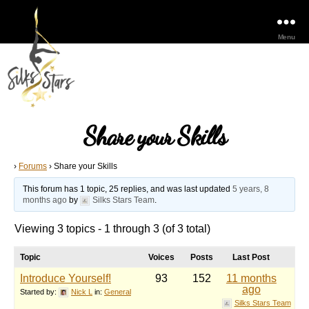
Menu
Share your Skills
›
Forums
›
Share your Skills
This forum has 1 topic, 25 replies, and was last updated
5 years, 8
months ago
by
Silks Stars Team
.
Viewing 3 topics - 1 through 3 (of 3 total)
Topic
Voices
Posts
Last Post
Introduce Yourself!
93
152
11 months
ago
Started by:
Nick L
in:
General
Silks Stars Team