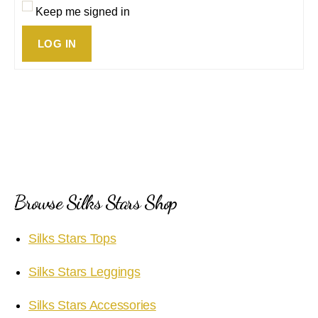
Keep me signed in
LOG IN
Browse Silks Stars Shop
Silks Stars Tops
Silks Stars Leggings
Silks Stars Accessories