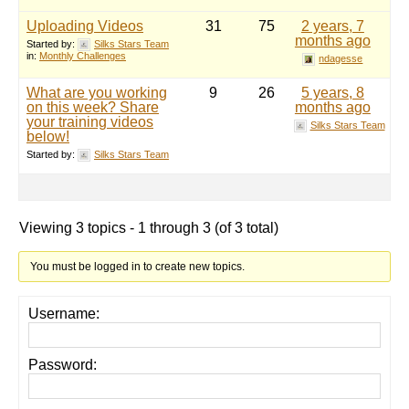
Uploading Videos
31
75
2 years, 7
months ago
Started by:
Silks Stars Team
in:
Monthly Challenges
ndagesse
What are you working
9
26
5 years, 8
on this week? Share
months ago
your training videos
Silks Stars Team
below!
Started by:
Silks Stars Team
Viewing 3 topics - 1 through 3 (of 3 total)
You must be logged in to create new topics.
Username:
Password: