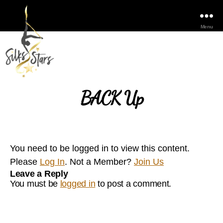
Menu
BACK Up
You need to be logged in to view this content.
Please
Log In
. Not a Member?
Join Us
Leave a Reply
You must be
logged in
to post a comment.