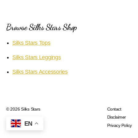
Browse Silks Stars Shop
Silks Stars Tops
Silks Stars Leggings
Silks Stars Accessories
© 2026
Silks Stars
Contact
Disclaimer
EN
Privacy Policy