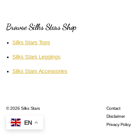
Browse Silks Stars Shop
Silks Stars Tops
Silks Stars Leggings
Silks Stars Accessories
© 2026
Silks Stars
Contact
Disclaimer
EN
Privacy Policy