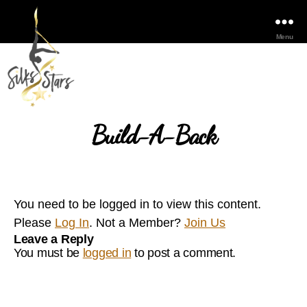
Menu
Build-A-Back
You need to be logged in to view this content.
Please
Log In
. Not a Member?
Join Us
Leave a Reply
You must be
logged in
to post a comment.