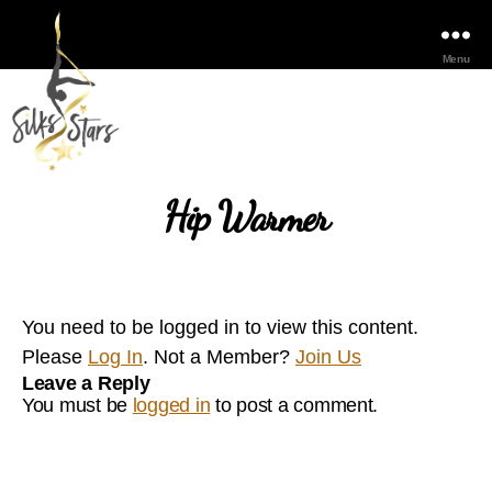
Menu
Hip Warmer
You need to be logged in to view this content.
Please
Log In
. Not a Member?
Join Us
Leave a Reply
You must be
logged in
to post a comment.