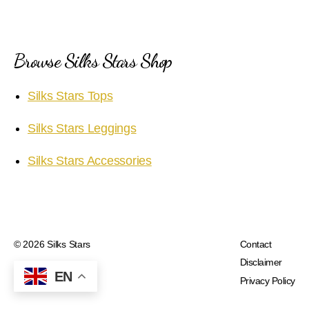
Browse Silks Stars Shop
Silks Stars Tops
Silks Stars Leggings
Silks Stars Accessories
© 2026
Silks Stars
Contact
Disclaimer
EN
Privacy Policy