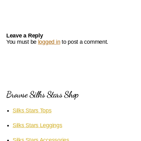
Leave a Reply
You must be
logged in
to post a comment.
Browse Silks Stars Shop
Silks Stars Tops
Silks Stars Leggings
Silks Stars Accessories