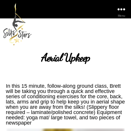
Menu
Aerial Upkeep
In this 15 minute, follow-along ground class, Brett
will be taking you through a quick and effective
series of conditioning exercises for the core, back,
lats, arms and grip to help keep you in aerial shape
when you are away from the silks! (Slippery floor
required – laminate/polished concrete) Equipment
needed: yoga mat/ large towel, and two pieces of
newspaper