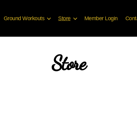
Ground Workouts
Store
Member Login
Cont
Store