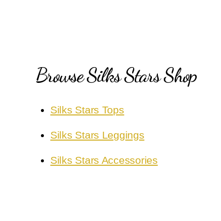
Browse Silks Stars Shop
Silks Stars Tops
Silks Stars Leggings
Silks Stars Accessories