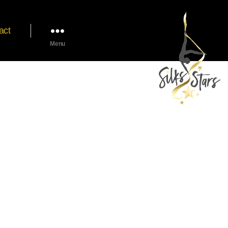
act
Menu