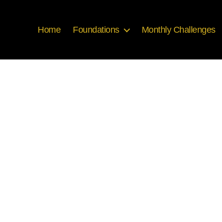
Home
Foundations
Monthly Challenges