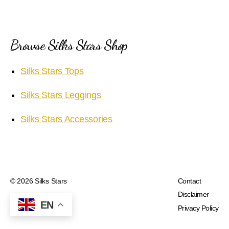
Browse Silks Stars Shop
Silks Stars Tops
Silks Stars Leggings
Silks Stars Accessories
© 2026
Silks Stars
Contact
Disclaimer
EN
Privacy Policy