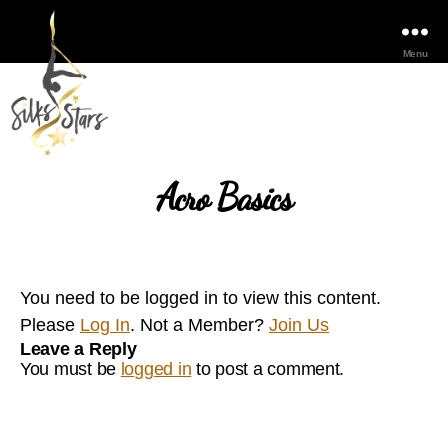
Menu
Acro Basics
You need to be logged in to view this content.
Please
Log In
. Not a Member?
Join Us
Leave a Reply
You must be
logged in
to post a comment.