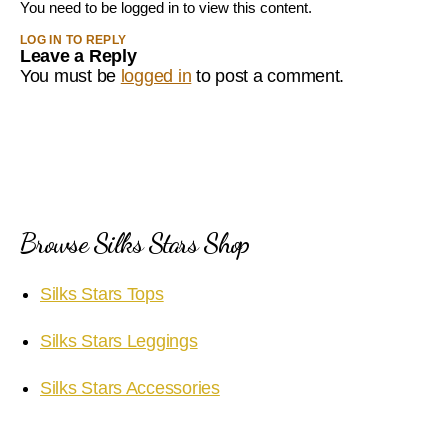
You need to be logged in to view this content.
LOG IN TO REPLY
Leave a Reply
You must be
logged in
to post a comment.
Browse Silks Stars Shop
Silks Stars Tops
Silks Stars Leggings
Silks Stars Accessories