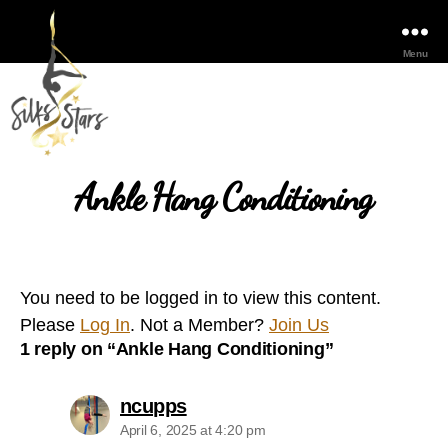
Menu
Ankle Hang Conditioning
You need to be logged in to view this content.
Please
Log In
. Not a Member?
Join Us
1 reply on “Ankle Hang Conditioning”
says:
ncupps
April 6, 2025 at 4:20 pm