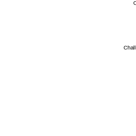
C
Chall