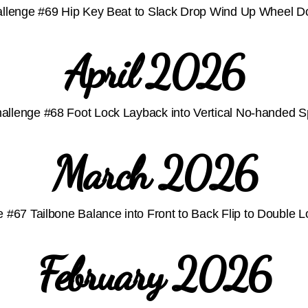
llenge #69 Hip Key Beat to Slack Drop Wind Up Wheel 
April 2026
allenge #68 Foot Lock Layback into Vertical No-handed Sp
March 2026
 #67 Tailbone Balance into Front to Back Flip to Double 
February 2026