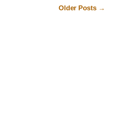
Older
Posts
→