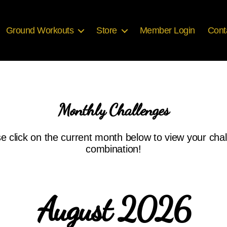
Ground Workouts
Store
Member Login
Cont
Monthly Challenges
e click on the current month below to view your cha
combination!
August 2026