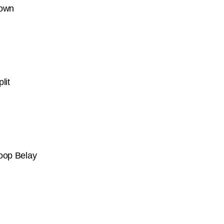
Down
lit
Loop Belay