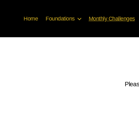
Home
Foundations
Monthly Challenges
Pleas