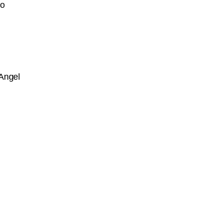
go
Angel