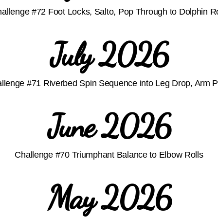
allenge #72 Foot Locks, Salto, Pop Through to Dolphin R
July 2026
llenge #71 Riverbed Spin Sequence into Leg Drop, Arm 
June 2026
Challenge #70 Triumphant Balance to Elbow Rolls
May 2026