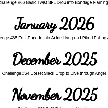
hallenge #66 Basic Twist SFL Drop into Bondage Flamin
January 2026
enge #65 Fast Pagoda into Ankle Hang and Piked Falling 
December 2025
Challenge #64 Corset Slack Drop to Dive through Angel
November 2025