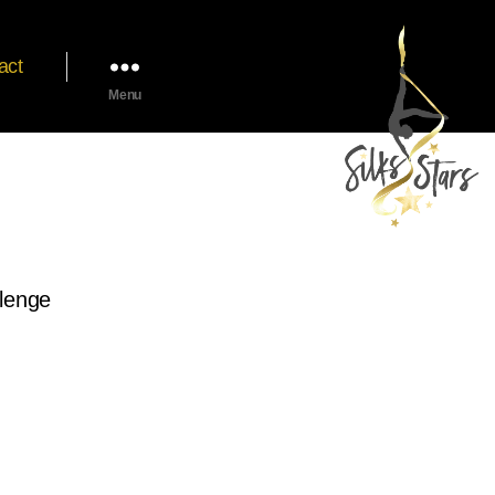
act
Menu
llenge