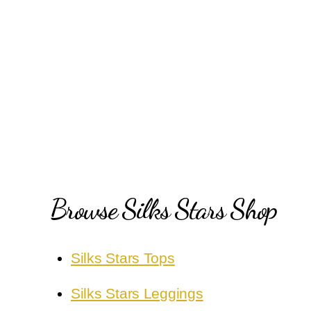
Posts
pagination
Browse Silks Stars Shop
Silks Stars Tops
Silks Stars Leggings