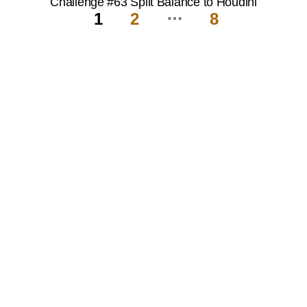
Challenge #63 Split Balance to Houdini
…
1
2
8