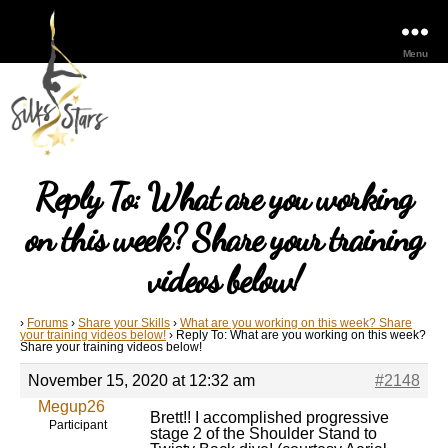
Menu
Reply To: What are you working
on this week? Share your training
videos below!
›
Forums
›
Share your Skills
›
What are you working on this week? Share
your training videos below!
›
Reply To: What are you working on this week?
Share your training videos below!
November 15, 2020 at 12:32 am
#2148
Megup26
Brett!! I accomplished progressive
Participant
stage 2 of the Shoulder Stand to