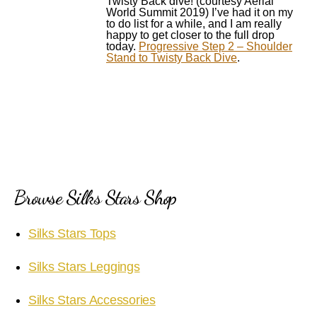
Twisty Back dive! (courtesy Aerial
World Summit 2019) I’ve had it on my
to do list for a while, and I am really
happy to get closer to the full drop
today.
Progressive Step 2 – Shoulder
Stand to Twisty Back Dive
.
Browse Silks Stars Shop
Silks Stars Tops
Silks Stars Leggings
Silks Stars Accessories