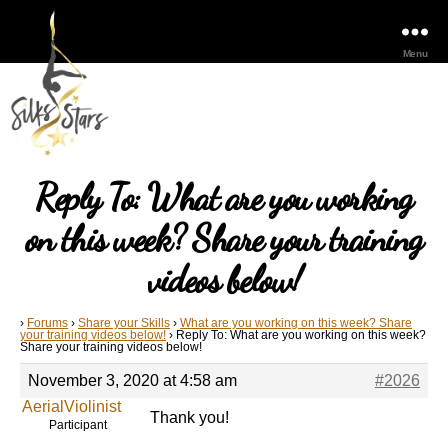
Menu
Reply To: What are you working
on this week? Share your training
videos below!
›
Forums
›
Share your Skills
›
What are you working on this week? Share
your training videos below!
›
Reply To: What are you working on this week?
Share your training videos below!
November 3, 2020 at 4:58 am
#2026
AerialViolinist
Thank you!
Participant