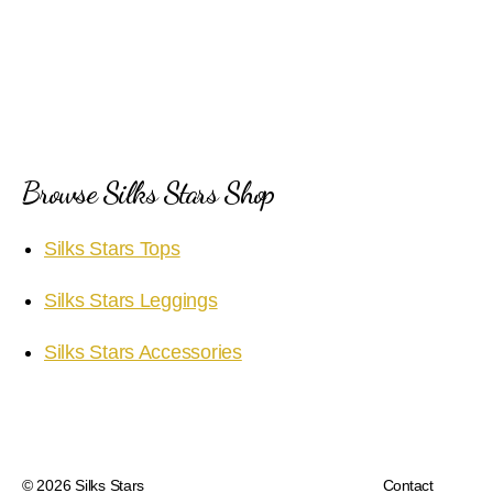
Browse Silks Stars Shop
Silks Stars Tops
Silks Stars Leggings
Silks Stars Accessories
© 2026
Silks Stars
Contact