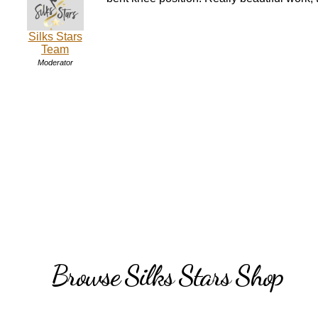
Silks Stars
Team
Moderator
Browse Silks Stars Shop