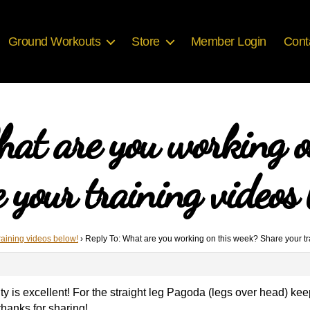
Ground Workouts
Store
Member Login
Cont
hat are you working o
 your training videos 
raining videos below!
›
Reply To: What are you working on this week? Share your tr
lity is excellent! For the straight leg Pagoda (legs over head) k
thanks for sharing!