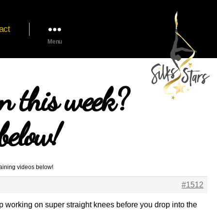
act
Menu
n this week?
below!
aining videos below!
#1512
eep working on super straight knees before you drop into the