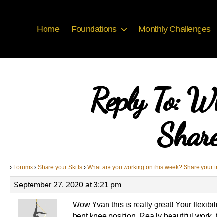
Home
Foundations
Monthly Challenges
Reply To: W
Share
›
Forums
›
Share your Skills
›
What are you working on this week? Share your t
September 27, 2020 at 3:21 pm
Wow Yvan this is really great! Your flexibi
bent knee position. Really beautiful work, 