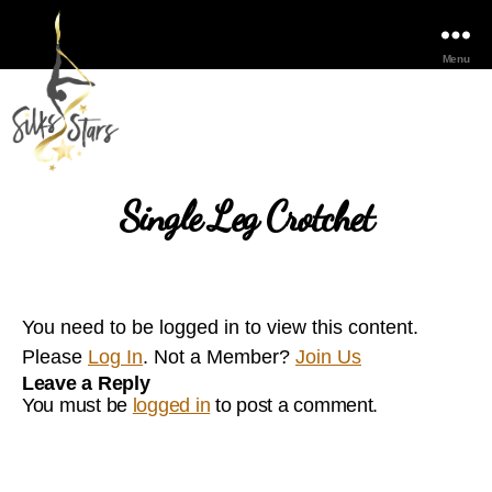
Menu
Single Leg Crotchet
You need to be logged in to view this content.
Please
Log In
. Not a Member?
Join Us
Leave a Reply
You must be
logged in
to post a comment.