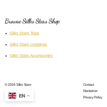
Browse Silks Stars Shop
Silks Stars Tops
Silks Stars Leggings
Silks Stars Accessories
© 2026
Silks Stars
Contact
Disclaimer
EN
Privacy Policy