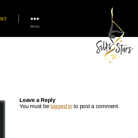
act
Menu
Leave a Reply
You must be
logged in
to post a comment.