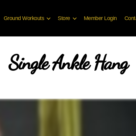
Ground Workouts
Store
Member Login
Cont
Single Ankle Hang