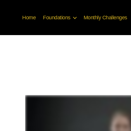
Home
Foundations
Monthly Challenges