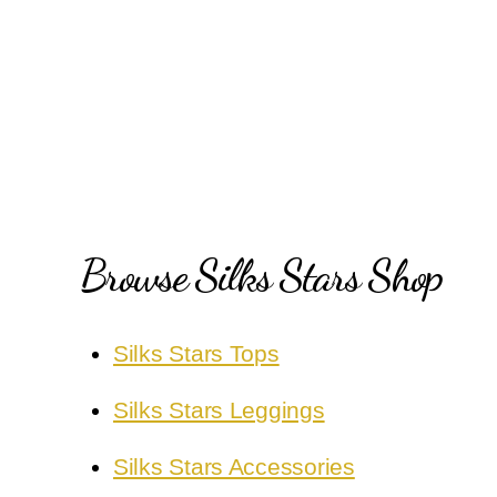
Browse Silks Stars Shop
Silks Stars Tops
Silks Stars Leggings
Silks Stars Accessories