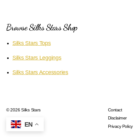
Browse Silks Stars Shop
Silks Stars Tops
Silks Stars Leggings
Silks Stars Accessories
© 2026
Silks Stars
Contact
Disclaimer
EN
Privacy Policy