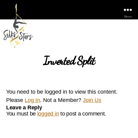
Menu
Inverted Split
You need to be logged in to view this content.
Please
Log In
. Not a Member?
Join Us
Leave a Reply
You must be
logged in
to post a comment.