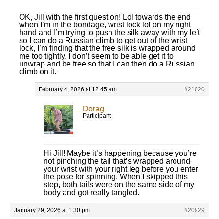
OK, Jill with the first question! Lol towards the end
when I’m in the bondage, wrist lock lol on my right
hand and I’m trying to push the silk away with my left
so I can do a Russian climb to get out of the wrist
lock, I’m finding that the free silk is wrapped around
me too tightly. I don’t seem to be able get it to
unwrap and be free so that I can then do a Russian
climb on it.
February 4, 2026 at 12:45 am
#21020
Dorag
Participant
Hi Jill! Maybe it’s happening because you’re
not pinching the tail that’s wrapped around
your wrist with your right leg before you enter
the pose for spinning. When I skipped this
step, both tails were on the same side of my
body and got really tangled.
January 29, 2026 at 1:30 pm
#20929