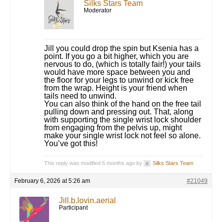
Silks Stars Team
Moderator
Jill you could drop the spin but Ksenia has a
point. If you go a bit higher, which you are
nervous to do, (which is totally fair!) your tails
would have more space between you and
the floor for your legs to unwind or kick free
from the wrap. Height is your friend when
tails need to unwind.
You can also think of the hand on the free tail
pulling down and pressing out. That, along
with supporting the single wrist lock shoulder
from engaging from the pelvis up, might
make your single wrist lock not feel so alone.
You’ve got this!
This reply was modified 6 months ago by
Silks Stars Team
.
February 6, 2026 at 5:26 am
#21049
Jill.b.lovin.aerial
Participant