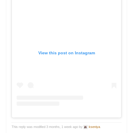
View this post on Instagram
This reply was modified 3 months, 1 week ago by
kseniya
.