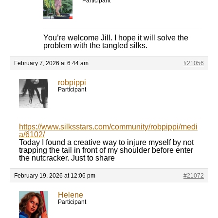
Participant
You’re welcome Jill. I hope it will solve the
problem with the tangled silks.
February 7, 2026 at 6:44 am
#21056
robpippi
Participant
https://www.silksstars.com/community/robpippi/medi
a/6102/
Today I found a creative way to injure myself by not
trapping the tail in front of my shoulder before enter
the nutcracker. Just to share
February 19, 2026 at 12:06 pm
#21072
Helene
Participant