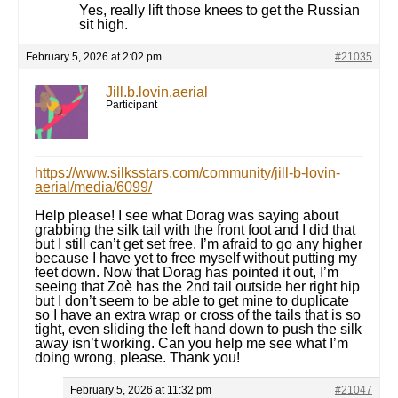
Yes, really lift those knees to get the Russian
sit high.
February 5, 2026 at 2:02 pm
#21035
Jill.b.lovin.aerial
Participant
https://www.silksstars.com/community/jill-b-lovin-
aerial/media/6099/
Help please! I see what Dorag was saying about
grabbing the silk tail with the front foot and I did that
but I still can’t get set free. I’m afraid to go any higher
because I have yet to free myself without putting my
feet down. Now that Dorag has pointed it out, I’m
seeing that Zoè has the 2nd tail outside her right hip
but I don’t seem to be able to get mine to duplicate
so I have an extra wrap or cross of the tails that is so
tight, even sliding the left hand down to push the silk
away isn’t working. Can you help me see what I’m
doing wrong, please. Thank you!
February 5, 2026 at 11:32 pm
#21047