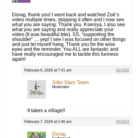
Dorag, thank you! I went back and watched Zoè’s
video multiple times, stopping it often and I now see
what you are saying. Thank you. Kseniya, I also see
what you are saying and really appreciate your
video (It was beautiful btw). SS, “supporting the
shoulder” … yep! I see I was focused on other things
and just let myself hang. Thank you for the wise
eyes and the reminder. You ALL are fantastic and
have really encouraged me to tackle this funness
again!
February 6, 2026 at 7:41 am
#21050
Silks Stars Team
Moderator
It takes a village!!
February 7, 2026 at 2:40 am
#21053
Dorag