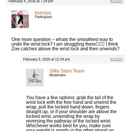
February 4, 2026 at 7:29 pm
#21023
kseniya
Participant
One more question – whats the smoothest way to
undo the wrist lock? I am struggling there🤦🏻‍♀️ I think
Zoe catches above the wrist lock and then unwinds?
February 5, 2026 at 12:34 pm
#21032
Silks Stars Team
Moderator
You have a few options: grab the tail of the
wrist lock with the free hand and unwind the
wrap, pull the locked hand down, fingers
straight up, or if your shoulder are above the
locked wrist, unwinding the wrap by
reversing the pathway of the locked wrist.
Whichever works best for you, make sure
your weight is mostly in the other strand so