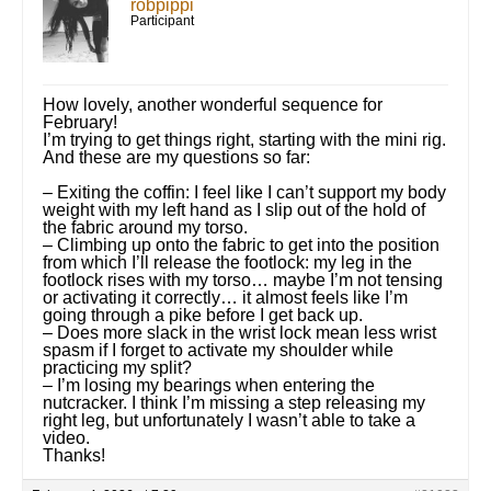
robpippi
Participant
How lovely, another wonderful sequence for
February!
I’m trying to get things right, starting with the mini rig.
And these are my questions so far:
– Exiting the coffin: I feel like I can’t support my body
weight with my left hand as I slip out of the hold of
the fabric around my torso.
– Climbing up onto the fabric to get into the position
from which I’ll release the footlock: my leg in the
footlock rises with my torso… maybe I’m not tensing
or activating it correctly… it almost feels like I’m
going through a pike before I get back up.
– Does more slack in the wrist lock mean less wrist
spasm if I forget to activate my shoulder while
practicing my split?
– I’m losing my bearings when entering the
nutcracker. I think I’m missing a step releasing my
right leg, but unfortunately I wasn’t able to take a
video.
Thanks!