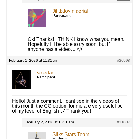
Jill.b.lovin.aerial
Participant
Ok! Thanks! I THINK I know what you mean.
Hopefully I’ll be able to try soon, but if
anyone has a video… 😉
February 1, 2026 at 11:31 am
#20998
soledad
Participant
Hello! Just a comment, I cant see in the videos of
this month the CC option, for me are very useful bc
of my level of English 🙂 Thank you!
February 2, 2026 at 10:11 am
#21007
Silks Stars Team