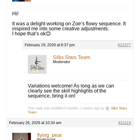
Hi!
It was a delight working on Zoe’s flowy sequence. It
inspired me into some creative adjustments.
I hope that’s ok😊
February 19, 2026 at 8:37 pm
#21077
Silks Stars Team
Moderator
Variations welcome! As long as we can
clearly see the skill highlights of the
sequence, bring it on!
This reply was modified 5 months, 2 weeks ago by
Silks Stars
Team
.
February 26, 2026 at 10:34 am
#21119
flying_pear
Participant