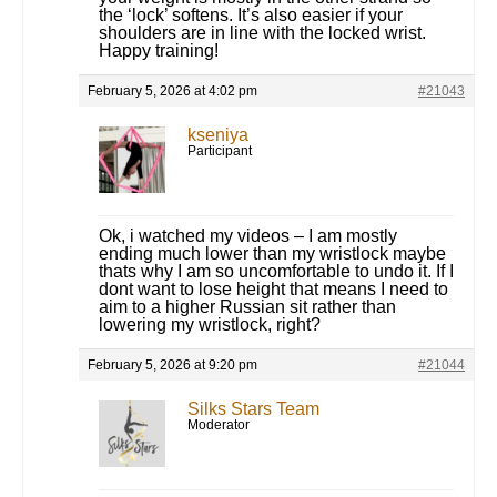
the ‘lock’ softens. It’s also easier if your
shoulders are in line with the locked wrist.
Happy training!
February 5, 2026 at 4:02 pm
#21043
kseniya
Participant
Ok, i watched my videos – I am mostly
ending much lower than my wristlock maybe
thats why I am so uncomfortable to undo it. If I
dont want to lose height that means I need to
aim to a higher Russian sit rather than
lowering my wristlock, right?
February 5, 2026 at 9:20 pm
#21044
Silks Stars Team
Moderator