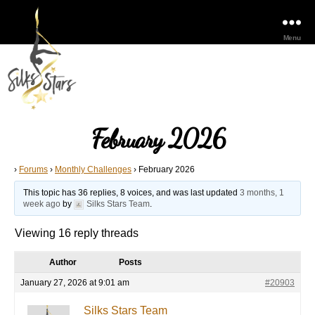
Menu
February 2026
›
Forums
›
Monthly Challenges
›
February 2026
This topic has 36 replies, 8 voices, and was last updated
3 months, 1
week ago
by
Silks Stars Team
.
Viewing 16 reply threads
Author
Posts
January 27, 2026 at 9:01 am
#20903
Silks Stars Team