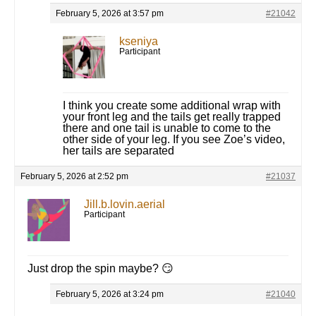
February 5, 2026 at 3:57 pm
#21042
kseniya
Participant
I think you create some additional wrap with
your front leg and the tails get really trapped
there and one tail is unable to come to the
other side of your leg. If you see Zoe’s video,
her tails are separated
February 5, 2026 at 2:52 pm
#21037
Jill.b.lovin.aerial
Participant
Just drop the spin maybe? 😏
February 5, 2026 at 3:24 pm
#21040