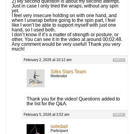
2) My second question is about my second attempt.
Just in case I only tried the wraps, without any spin
yet.
I feel very insecure holding on with one hand, and
when I unwrap before going to the spin part, I feel
like I won’t be able to support myself with just one
hand, so I used both.
I don’t know if it’s a matter of strength or posture, or
other. You can see it in the video at around 00:02:48.
Any comment would be very useful! Thank you very
much!
February 2, 2026 at 10:12 am
#21009
Silks Stars Team
Moderator
Thank you for the video! Questions added to
the list for the Q&A.
February 5, 2026 at 3:52 am
#21026
soledad
Participant