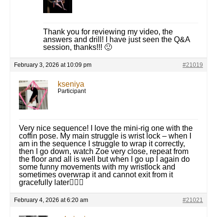
Thank you for reviewing my video, the
answers and drill! I have just seen the Q&A
session, thanks!!! 🙂
February 3, 2026 at 10:09 pm
#21019
kseniya
Participant
Very nice sequence! I love the mini-rig one with the
coffin pose. My main struggle is wrist lock – when I
am in the sequence I struggle to wrap it correctly,
then I go down, watch Zoe very close, repeat from
the floor and all is well but when I go up I again do
some funny movements with my wristlock and
sometimes overwrap it and cannot exit from it
gracefully later🤦🏻‍♀️
February 4, 2026 at 6:20 am
#21021