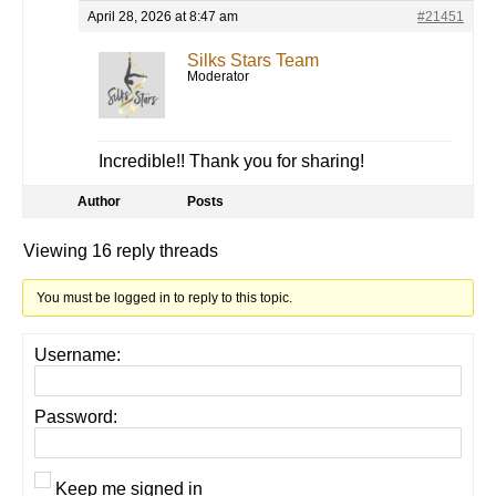
April 28, 2026 at 8:47 am
#21451
Silks Stars Team
Moderator
Incredible!! Thank you for sharing!
Author
Posts
Viewing 16 reply threads
You must be logged in to reply to this topic.
Username:
Password:
Keep me signed in