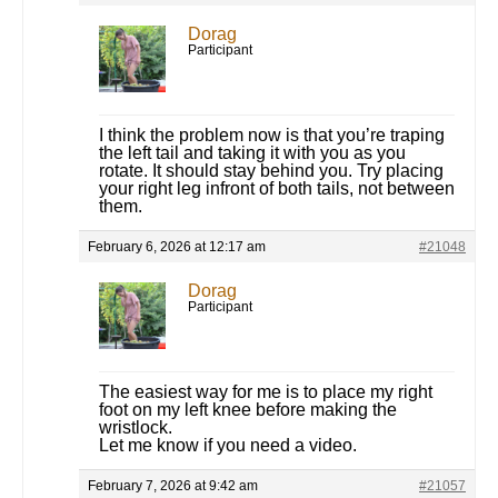
Dorag
Participant
I think the problem now is that you’re traping
the left tail and taking it with you as you
rotate. It should stay behind you. Try placing
your right leg infront of both tails, not between
them.
February 6, 2026 at 12:17 am
#21048
Dorag
Participant
The easiest way for me is to place my right
foot on my left knee before making the
wristlock.
Let me know if you need a video.
February 7, 2026 at 9:42 am
#21057