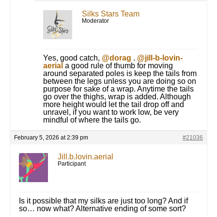
Silks Stars Team
Moderator
Yes, good catch,
@dorag
.
@jill-b-lovin-
aerial
a good rule of thumb for moving
around separated poles is keep the tails from
between the legs unless you are doing so on
purpose for sake of a wrap. Anytime the tails
go over the thighs, wrap is added. Although
more height would let the tail drop off and
unravel, if you want to work low, be very
mindful of where the tails go.
February 5, 2026 at 2:39 pm
#21036
Jill.b.lovin.aerial
Participant
Is it possible that my silks are just too long? And if
so… now what? Alternative ending of some sort?