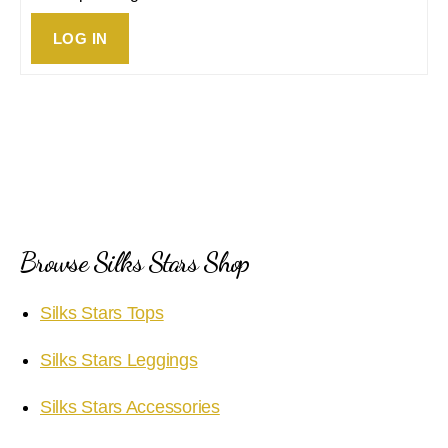
LOG IN
Browse Silks Stars Shop
Silks Stars Tops
Silks Stars Leggings
Silks Stars Accessories