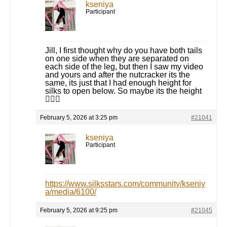
kseniya
Participant
Jill, I first thought why do you have both tails
on one side when they are separated on
each side of the leg, but then I saw my video
and yours and after the nutcracker its the
same, its just that I had enough height for
silks to open below. So maybe its the height
🤷🏻‍♀️
February 5, 2026 at 3:25 pm
#21041
kseniya
Participant
https://www.silksstars.com/community/kseniy
a/media/6100/
February 5, 2026 at 9:25 pm
#21045