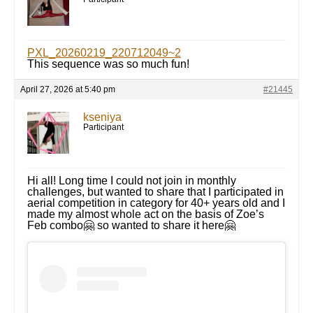
PXL_20260219_220712049~2
This sequence was so much fun!
April 27, 2026 at 5:40 pm
#21445
kseniya
Participant
Hi all! Long time I could not join in monthly
challenges, but wanted to share that I participated in
aerial competition in category for 40+ years old and I
made my almost whole act on the basis of Zoe’s
Feb combo🤗 so wanted to share it here🤗