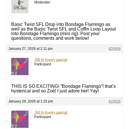
Moderator
Basic Twist SFL Drop into Bondage Flamingo as
well as the Basic Twist SFL and Coffin Loop Layout
into Bondage Flamingo (mini rig). Post your
questions, comments and work below!
January 27, 2026 at 2:11 pm
#20909
Jill.b.lovin.aerial
Participant
THIS IS SO EXCITING! “Bondage Flamingo”! that’s
hysterical and so Zoè! I just adore her! Yay!
January 29, 2026 at 1:15 pm
#20928
Jill.b.lovin.aerial
Participant