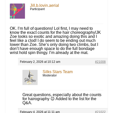
Jill.b.lovin.aerial
Participant
OK. I’m full of questions! Lol first, I may need to
know the exact counts for the hair choreography!JK
Zoe looks so exotic and amazing doing this and I
feel like a clod! I do seem to be ending out much
lower than Zoe. She’s only doing two climbs, but I
don’t have enough space to do the full bondage
wrist hold spin thingy. I’m already at the mat.
February 2, 2026 at 10:12 am
#21008
Silks Stars Team
Moderator
Great questions, especially about the counts
for hairography 😉 Added to the list for the
Q&A.
February 4, 2026 at 11:11 am
#21022