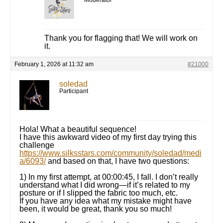
Moderator
Thank you for flagging that! We will work on
it.
February 1, 2026 at 11:32 am
#21000
soledad
Participant
Hola! What a beautiful sequence!
I have this awkward video of my first day trying this
challenge
https://www.silksstars.com/community/soledad/medi
a/6093/
and based on that, I have two questions:
1) In my first attempt, at 00:00:45, I fall. I don’t really
understand what I did wrong—if it’s related to my
posture or if I slipped the fabric too much, etc.
If you have any idea what my mistake might have
been, it would be great, thank you so much!