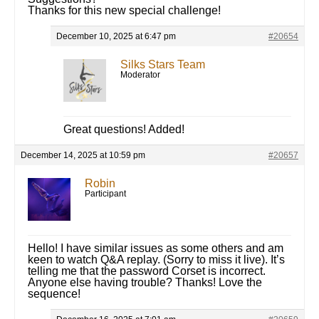
Thanks for this new special challenge!
December 10, 2025 at 6:47 pm
#20654
Silks Stars Team
Moderator
Great questions! Added!
December 14, 2025 at 10:59 pm
#20657
Robin
Participant
Hello! I have similar issues as some others and am
keen to watch Q&A replay. (Sorry to miss it live). It’s
telling me that the password Corset is incorrect.
Anyone else having trouble? Thanks! Love the
sequence!