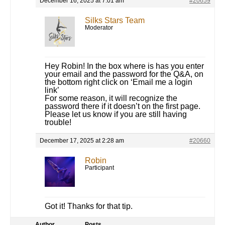
December 16, 2025 at 7:01 am
#20659
Silks Stars Team
Moderator
Hey Robin! In the box where is has you enter
your email and the password for the Q&A, on
the bottom right click on ‘Email me a login
link’
For some reason, it will recognize the
password there if it doesn’t on the first page.
Please let us know if you are still having
trouble!
December 17, 2025 at 2:28 am
#20660
Robin
Participant
Got it! Thanks for that tip.
Author
Posts