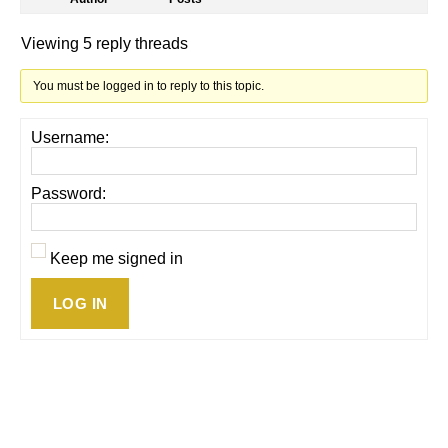
Viewing 5 reply threads
You must be logged in to reply to this topic.
Username:
Password:
Keep me signed in
LOG IN