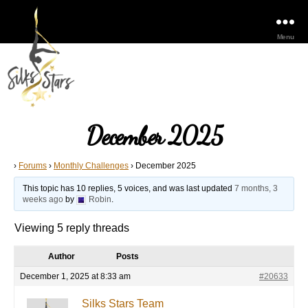
Menu
December 2025
›
Forums
›
Monthly Challenges
›
December 2025
This topic has 10 replies, 5 voices, and was last updated
7 months, 3
weeks ago
by
Robin
.
Viewing 5 reply threads
Author
Posts
December 1, 2025 at 8:33 am
#20633
Silks Stars Team