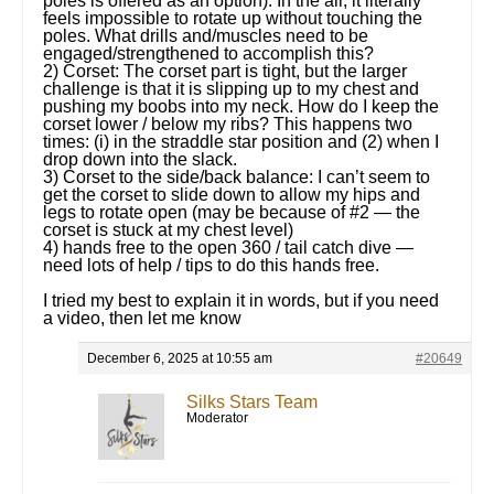
poles is offered as an option). In the air, it literally
feels impossible to rotate up without touching the
poles. What drills and/muscles need to be
engaged/strengthened to accomplish this?
2) Corset: The corset part is tight, but the larger
challenge is that it is slipping up to my chest and
pushing my boobs into my neck. How do I keep the
corset lower / below my ribs? This happens two
times: (i) in the straddle star position and (2) when I
drop down into the slack.
3) Corset to the side/back balance: I can’t seem to
get the corset to slide down to allow my hips and
legs to rotate open (may be because of #2 — the
corset is stuck at my chest level)
4) hands free to the open 360 / tail catch dive —
need lots of help / tips to do this hands free.
I tried my best to explain it in words, but if you need
a video, then let me know
December 6, 2025 at 10:55 am
#20649
Silks Stars Team
Moderator