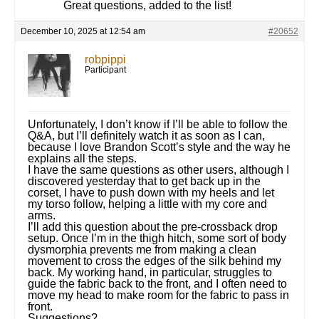
Great questions, added to the list!
December 10, 2025 at 12:54 am
#20652
robpippi
Participant
Unfortunately, I don’t know if I’ll be able to follow the
Q&A, but I’ll definitely watch it as soon as I can,
because I love Brandon Scott’s style and the way he
explains all the steps.
I have the same questions as other users, although I
discovered yesterday that to get back up in the
corset, I have to push down with my heels and let
my torso follow, helping a little with my core and
arms.
I’ll add this question about the pre-crossback drop
setup. Once I’m in the thigh hitch, some sort of body
dysmorphia prevents me from making a clean
movement to cross the edges of the silk behind my
back. My working hand, in particular, struggles to
guide the fabric back to the front, and I often need to
move my head to make room for the fabric to pass in
front.
Suggestions?