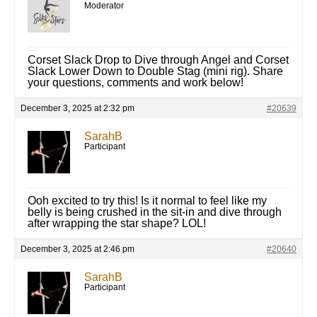
Moderator
Corset Slack Drop to Dive through Angel and Corset
Slack Lower Down to Double Stag (mini rig). Share
your questions, comments and work below!
December 3, 2025 at 2:32 pm
#20639
SarahB
Participant
Ooh excited to try this! Is it normal to feel like my
belly is being crushed in the sit-in and dive through
after wrapping the star shape? LOL!
December 3, 2025 at 2:46 pm
#20640
SarahB
Participant