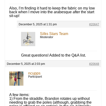
Also, I’m finding it hard to keep the fabric on my low
back when I move into the arabesque after the start
sit-up!
December 5, 2025 at 1:31 pm
#20647
Silks Stars Team
Moderator
Great questions! Added to the Q&A list.
December 5, 2025 at 2:03 pm
#20648
ncupps
Participant
A few items:
1) From the straddle, Brandon rotates up without
needing to grab the poles (although, grabbing the