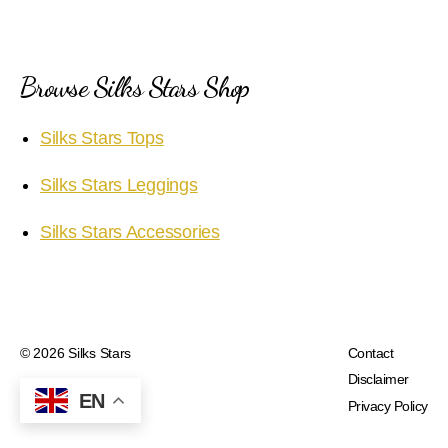
Browse Silks Stars Shop
Silks Stars Tops
Silks Stars Leggings
Silks Stars Accessories
© 2026
Silks Stars
Contact
Disclaimer
EN
Privacy Policy