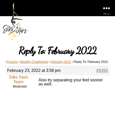
Menu
Reply To: February 2022
›
Forums
›
Monthly Challenges
›
February 2022
›
Reply To: February 2022
February 23, 2022 at 3:58 pm
#9393
Silks Stars
Also try separating your feet sooner
Team
as well.
Moderator