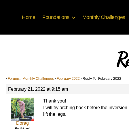
Home
Foundations
Monthly Challenges
R
›
Forums
›
Monthly Challenges
›
February 2022
›
Reply To: February 2022
February 21, 2022 at 9:15 am
Thank you!
I will try arching back before the inversio
lift the legs.
Dorag
Participant