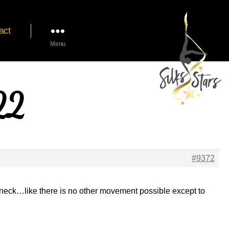
act
Menu
22
#9372
 my neck…like there is no other movement possible except to