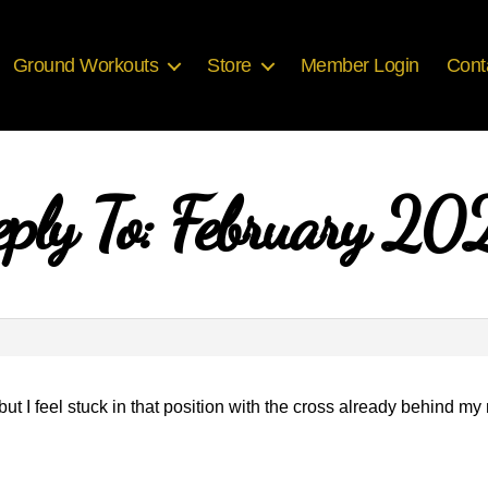
Ground Workouts
Store
Member Login
Cont
eply To: February 20
n but I feel stuck in that position with the cross already behind