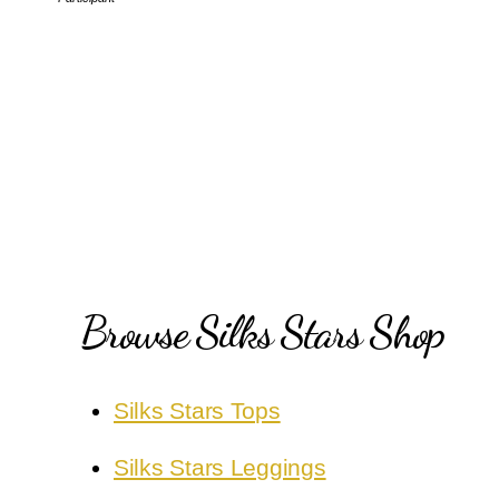
Browse Silks Stars Shop
Silks Stars Tops
Silks Stars Leggings