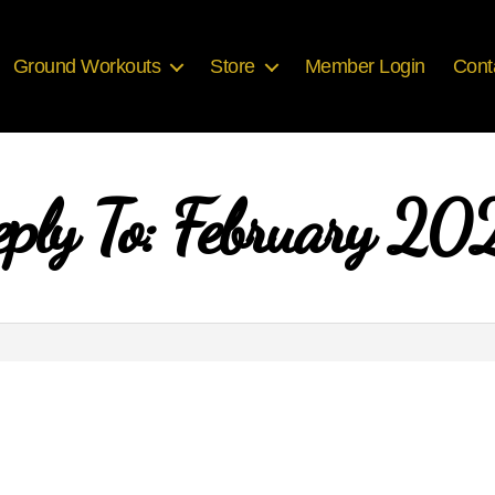
Ground Workouts
Store
Member Login
Cont
eply To: February 20