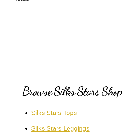
Browse Silks Stars Shop
Silks Stars Tops
Silks Stars Leggings