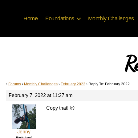
Home
Foundations
Monthly Challenges
R
›
Forums
›
Monthly Challenges
›
February 2022
›
Reply To: February 2022
February 7, 2022 at 11:27 am
Copy that! 😉
Jenny
Participant