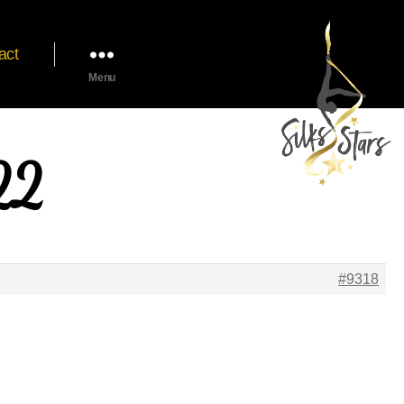
act
Menu
22
#9318