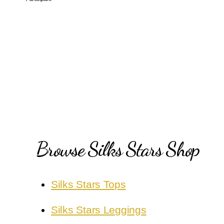
Browse Silks Stars Shop
Silks Stars Tops
Silks Stars Leggings