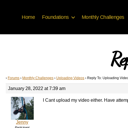
Home
Foundations
Monthly Challenges
Re
›
Forums
›
Monthly Challenges
›
Uploading Videos
›
Reply To: Uploading Vide
January 28, 2022 at 7:39 am
I Cant upload my video either. Have atte
Jenny
Participant