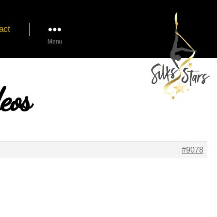
act
Menu
eos
#9078