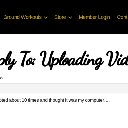
Ground Workouts
Store
Member Login
Cont
ply To: Uploading Vid
os
mpted about 10 times and thought it was my computer….