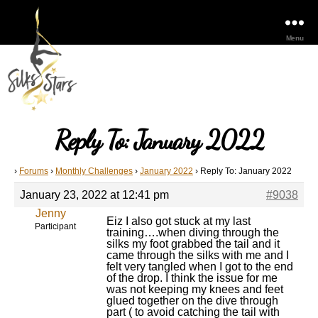
Menu
Reply To: January 2022
›
Forums
›
Monthly Challenges
›
January 2022
›
Reply To: January 2022
January 23, 2022 at 12:41 pm
#9038
Jenny
Eiz I also got stuck at my last
Participant
training….when diving through the
silks my foot grabbed the tail and it
came through the silks with me and I
felt very tangled when I got to the end
of the drop. I think the issue for me
was not keeping my knees and feet
glued together on the dive through
part ( to avoid catching the tail with