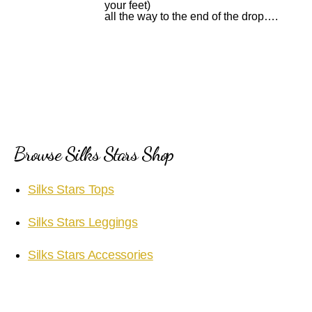
your feet)
all the way to the end of the drop….
Browse Silks Stars Shop
Silks Stars Tops
Silks Stars Leggings
Silks Stars Accessories