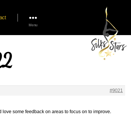
act
Menu
22
#9021
d love some feedback on areas to focus on to improve.