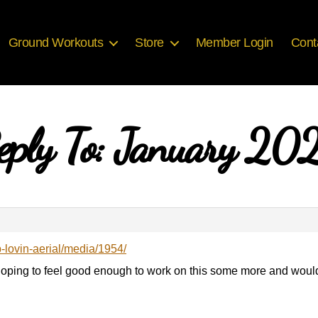
Ground Workouts
Store
Member Login
Cont
eply To: January 20
b-lovin-aerial/media/1954/
Hoping to feel good enough to work on this some more and woul