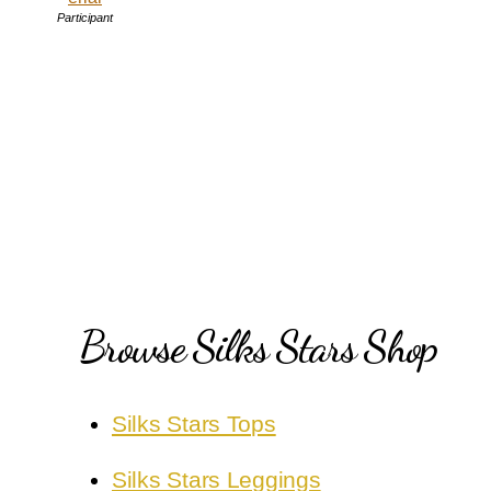
Participant
Browse Silks Stars Shop
Silks Stars Tops
Silks Stars Leggings