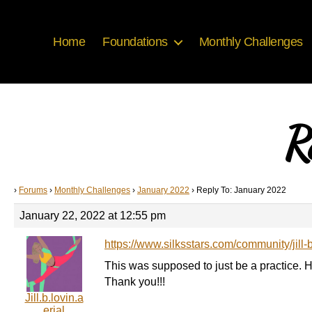
Home
Foundations
Monthly Challenges
R
›
Forums
›
Monthly Challenges
›
January 2022
›
Reply To: January 2022
January 22, 2022 at 12:55 pm
https://www.silksstars.com/community/jill-
This was supposed to just be a practice. 
Thank you!!!
Jill.b.lovin.a
erial