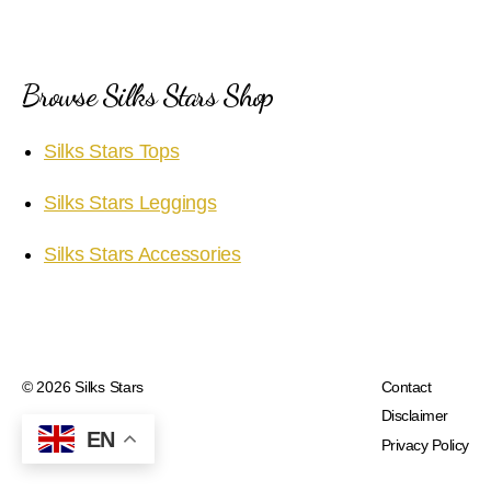
Browse Silks Stars Shop
Silks Stars Tops
Silks Stars Leggings
Silks Stars Accessories
© 2026
Silks Stars
Contact
Disclaimer
EN
Privacy Policy