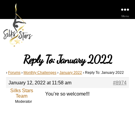
Menu
Reply To: January 2022
›
Forums
›
Monthly Challenges
›
January 2022
›
Reply To: January 2022
January 12, 2022 at 11:58 am
#8974
Silks Stars
You’re so welcome!!!
Team
Moderator