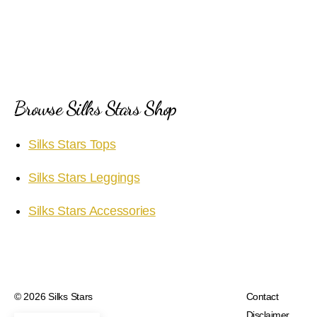
Browse Silks Stars Shop
Silks Stars Tops
Silks Stars Leggings
Silks Stars Accessories
© 2026
Silks Stars
Contact
Disclaimer