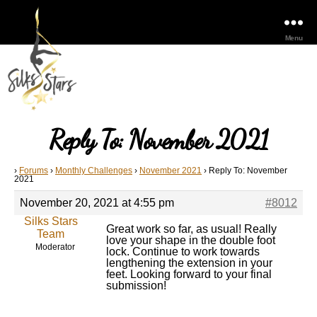
Menu
Reply To: November 2021
›
Forums
›
Monthly Challenges
›
November 2021
›
Reply To: November
2021
November 20, 2021 at 4:55 pm
#8012
Silks Stars
Great work so far, as usual! Really
Team
love your shape in the double foot
Moderator
lock. Continue to work towards
lengthening the extension in your
feet. Looking forward to your final
submission!