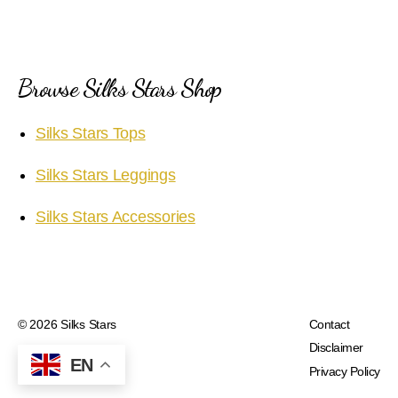
Browse Silks Stars Shop
Silks Stars Tops
Silks Stars Leggings
Silks Stars Accessories
© 2026
Silks Stars
Contact
Disclaimer
EN
Privacy Policy