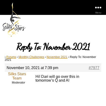
Menu
Reply To: November 2021
›
Forums
›
Monthly Challenges
›
November 2021
›
Reply To: November
2021
November 10, 2021 at 7:39 pm
#7977
Silks Stars
Hi! Dari will go over this in
Team
tomorrow’s Q and A!
Moderator