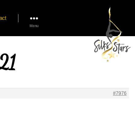
act
Menu
021
#7976