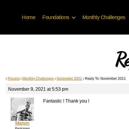
Home
Foundations
Monthly Challenges
Re
›
Forums
›
Monthly Challenges
›
November 2021
›
Reply To: November 2021
November 9, 2021 at 5:53 pm
Fantastic ! Thank you !
Manon
Participant