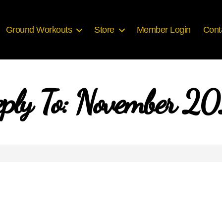
Ground Workouts
Store
Member Login
Cont
ply To: November 2