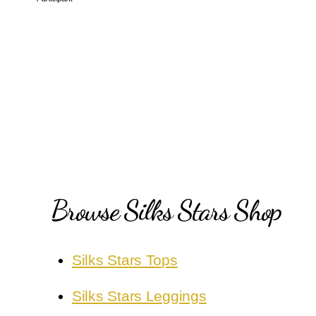
Browse Silks Stars Shop
Silks Stars Tops
Silks Stars Leggings