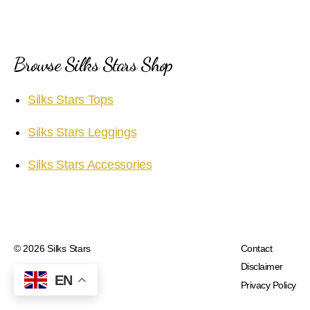
Browse Silks Stars Shop
Silks Stars Tops
Silks Stars Leggings
Silks Stars Accessories
© 2026
Silks Stars
Contact
Disclaimer
EN
Privacy Policy