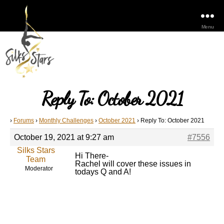
Menu
Reply To: October 2021
›
Forums
›
Monthly Challenges
›
October 2021
›
Reply To: October 2021
October 19, 2021 at 9:27 am
#7556
Silks Stars
Hi There-
Team
Rachel will cover these issues in
Moderator
todays Q and A!