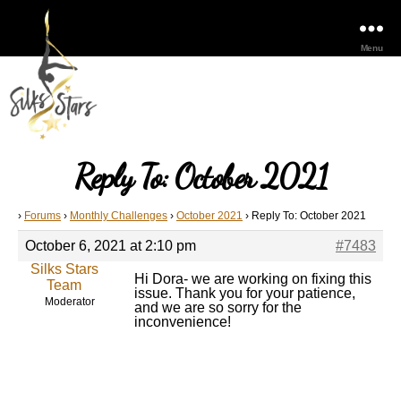
Menu
Reply To: October 2021
›
Forums
›
Monthly Challenges
›
October 2021
›
Reply To: October 2021
October 6, 2021 at 2:10 pm
#7483
Silks Stars
Hi Dora- we are working on fixing this
Team
issue. Thank you for your patience,
Moderator
and we are so sorry for the
inconvenience!