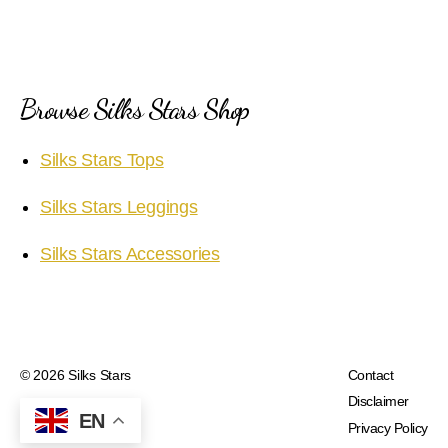
Browse Silks Stars Shop
Silks Stars Tops
Silks Stars Leggings
Silks Stars Accessories
© 2026
Silks Stars
Contact
Disclaimer
EN
Privacy Policy