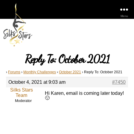
Menu
Reply To: October 2021
›
Forums
›
Monthly Challenges
›
October 2021
›
Reply To: October 2021
October 4, 2021 at 9:03 am
#7450
Silks Stars
Hi Karen, email is coming later today!
Team
🙂
Moderator