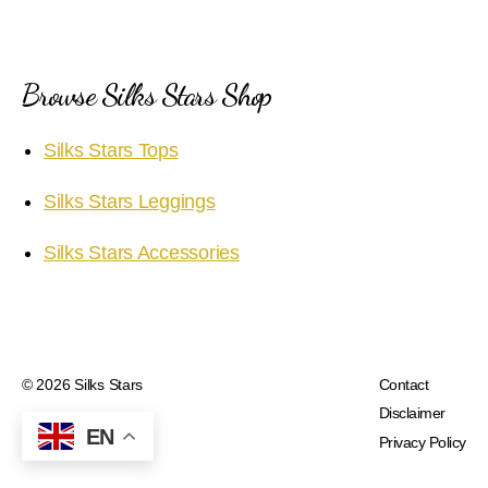
Browse Silks Stars Shop
Silks Stars Tops
Silks Stars Leggings
Silks Stars Accessories
© 2026
Silks Stars
Contact
Disclaimer
EN
Privacy Policy