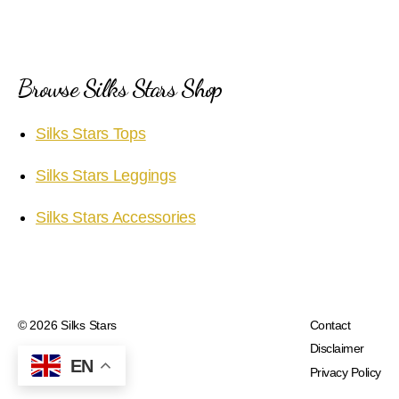
Browse Silks Stars Shop
Silks Stars Tops
Silks Stars Leggings
Silks Stars Accessories
© 2026
Silks Stars
Contact
Disclaimer
EN
Privacy Policy