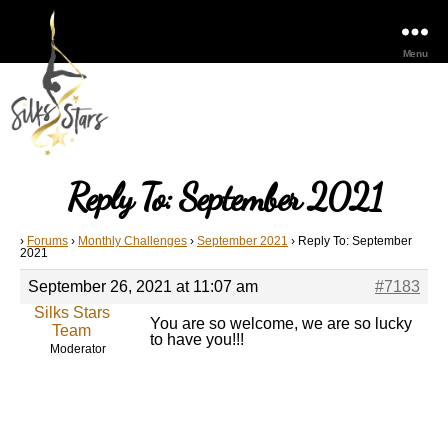
Menu
Reply To: September 2021
›
Forums
›
Monthly Challenges
›
September 2021
›
Reply To: September
2021
September 26, 2021 at 11:07 am
#7183
Silks Stars
You are so welcome, we are so lucky
Team
to have you!!!
Moderator