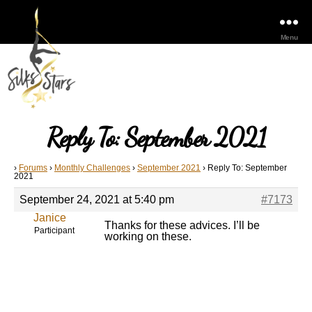
Menu
Reply To: September 2021
›
Forums
›
Monthly Challenges
›
September 2021
›
Reply To: September
2021
September 24, 2021 at 5:40 pm
#7173
Janice
Thanks for these advices. I’ll be
Participant
working on these.