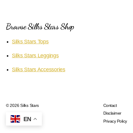
Browse Silks Stars Shop
Silks Stars Tops
Silks Stars Leggings
Silks Stars Accessories
© 2026
Silks Stars
Contact
Disclaimer
EN
Privacy Policy