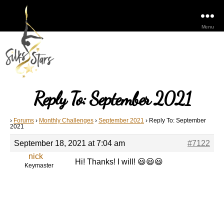
Menu
Reply To: September 2021
›
Forums
›
Monthly Challenges
›
September 2021
›
Reply To: September
2021
September 18, 2021 at 7:04 am
#7122
nick
Hi! Thanks! I will! 😃😃😃
Keymaster