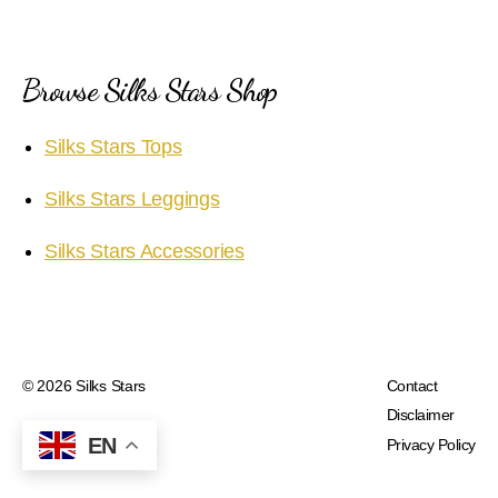
Browse Silks Stars Shop
Silks Stars Tops
Silks Stars Leggings
Silks Stars Accessories
© 2026
Silks Stars
Contact
Disclaimer
EN
Privacy Policy