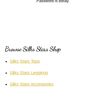
Password is Belay.
Browse Silks Stars Shop
Silks Stars Tops
Silks Stars Leggings
Silks Stars Accessories