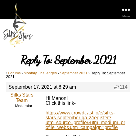
Menu
Reply To: September 2021
›
Forums
›
Monthly Challenges
›
September 2021
›
Reply To: September
2021
September 17, 2021 at 8:29 am
#7114
Silks Stars
Hi Manon!
Team
Click this link-
Moderator
https://www.crowdcast.io/e/silks-
stars-september-qa-2/register?
utm_source=profile&utm_medium=pr
ofile_web&utm_campaign=profile