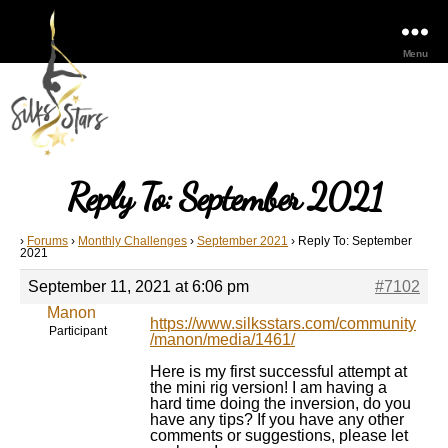
Menu
Reply To: September 2021
›
Forums
›
Monthly Challenges
›
September 2021
›
Reply To: September
2021
September 11, 2021 at 6:06 pm
#7102
Manon
https://www.silksstars.com/community
Participant
/manon/media/1461/
Here is my first successful attempt at
the mini rig version! I am having a
hard time doing the inversion, do you
have any tips? If you have any other
comments or suggestions, please let