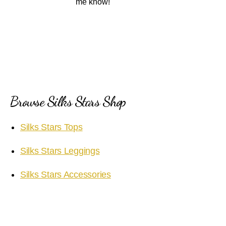
me know!
Browse Silks Stars Shop
Silks Stars Tops
Silks Stars Leggings
Silks Stars Accessories