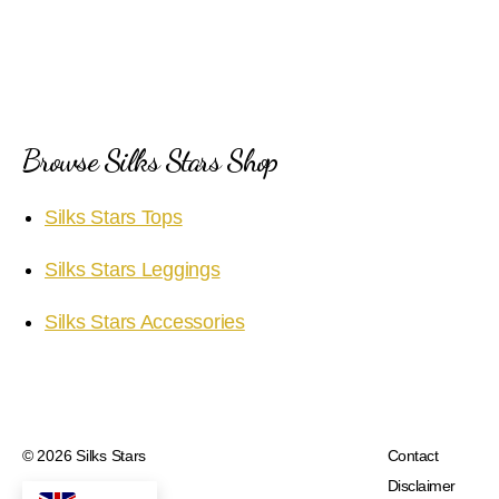
Browse Silks Stars Shop
Silks Stars Tops
Silks Stars Leggings
Silks Stars Accessories
© 2026
Silks Stars
Contact
Disclaimer