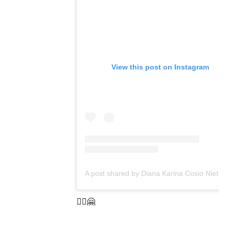
View this post on Instagram
A post shared b
🤸‍♀️🤗