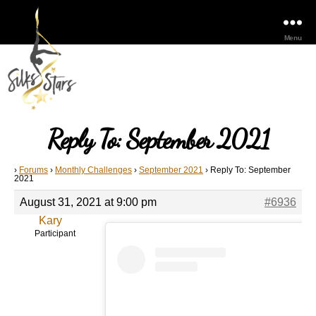
Menu
Reply To: September 2021
›
Forums
›
Monthly Challenges
›
September 2021
›
Reply To: September
2021
August 31, 2021 at 9:00 pm
#6936
Kary
Participant