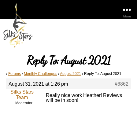
Menu
Reply To: August 2021
›
Forums
›
Monthly Challenges
›
August 2021
›
Reply To: August 2021
August 31, 2021 at 1:26 pm
#6862
Silks Stars
Really nice work Heather! Reviews
Team
will be in soon!
Moderator