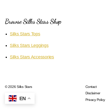
Browse Silks Stars Shop
Silks Stars Tops
Silks Stars Leggings
Silks Stars Accessories
© 2026
Silks Stars
Contact
Disclaimer
EN
Privacy Policy