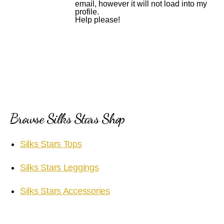
email, however it will not load into my
profile.
Help please!
Browse Silks Stars Shop
Silks Stars Tops
Silks Stars Leggings
Silks Stars Accessories