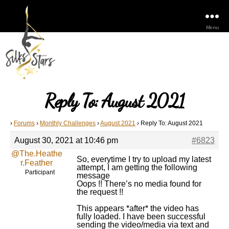
Menu
Reply To: August 2021
›
Forums
›
Monthly Challenges
›
August 2021
›
Reply To: August 2021
August 30, 2021 at 10:46 pm
#6823
@The.Heathe
So, everytime I try to upload my latest
r.Feather
attempt, I am getting the following
Participant
message
Oops !! There’s no media found for
the request !!
This appears *after* the video has
fully loaded. I have been successful
sending the video/media via text and