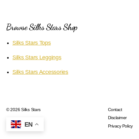
Browse Silks Stars Shop
Silks Stars Tops
Silks Stars Leggings
Silks Stars Accessories
© 2026
Silks Stars
Contact
Disclaimer
EN
Privacy Policy