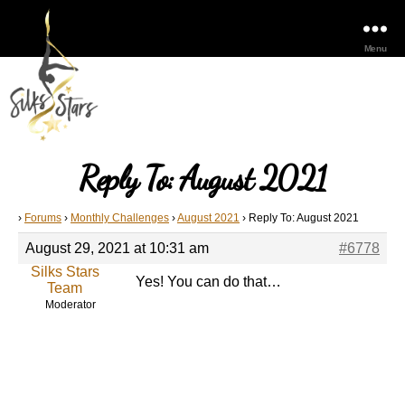
Menu
Reply To: August 2021
›
Forums
›
Monthly Challenges
›
August 2021
›
Reply To: August 2021
August 29, 2021 at 10:31 am
#6778
Silks Stars
Yes! You can do that…
Team
Moderator