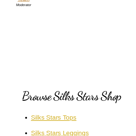
Moderator
Browse Silks Stars Shop
Silks Stars Tops
Silks Stars Leggings