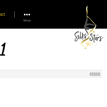
act
Menu
1
#6666