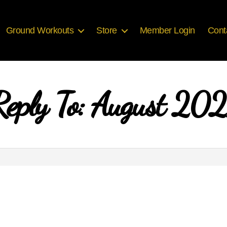
Ground Workouts
Store
Member Login
Cont
Reply To: August 202