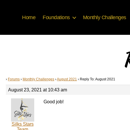
Home
Foundations
Monthly Challenges
›
Forums
›
Monthly Challenges
›
August 2021
›
Reply To: August 2021
August 23, 2021 at 10:43 am
Good job!
Silks Stars
Team