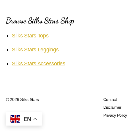
Browse Silks Stars Shop
Silks Stars Tops
Silks Stars Leggings
Silks Stars Accessories
© 2026
Silks Stars
Contact
Disclaimer
Privacy Policy
EN