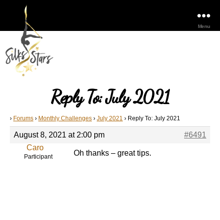
Menu
Reply To: July 2021
›
Forums
›
Monthly Challenges
›
July 2021
›
Reply To: July 2021
August 8, 2021 at 2:00 pm
#6491
Caro
Oh thanks – great tips.
Participant