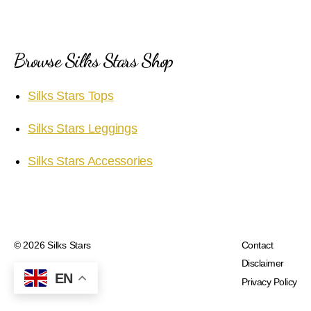
Browse Silks Stars Shop
Silks Stars Tops
Silks Stars Leggings
Silks Stars Accessories
© 2026
Silks Stars
Contact
Disclaimer
EN
Privacy Policy