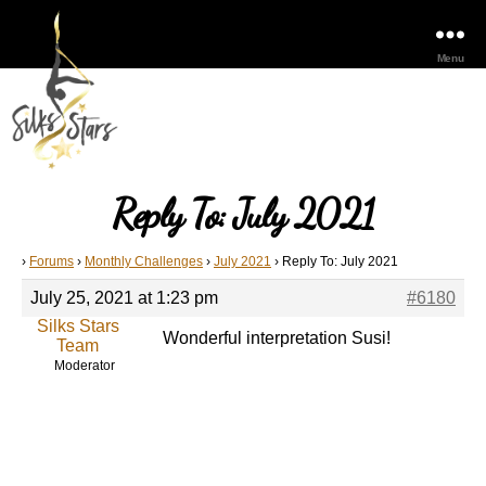
Menu
Reply To: July 2021
›
Forums
›
Monthly Challenges
›
July 2021
›
Reply To: July 2021
July 25, 2021 at 1:23 pm
#6180
Silks Stars
Wonderful interpretation Susi!
Team
Moderator