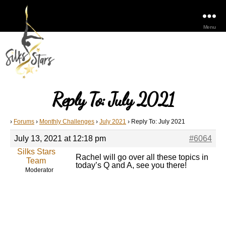
Menu
Reply To: July 2021
›
Forums
›
Monthly Challenges
›
July 2021
›
Reply To: July 2021
July 13, 2021 at 12:18 pm
#6064
Silks Stars
Rachel will go over all these topics in
Team
today’s Q and A, see you there!
Moderator