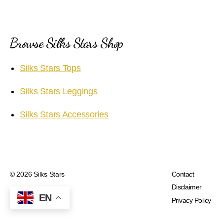
Browse Silks Stars Shop
Silks Stars Tops
Silks Stars Leggings
Silks Stars Accessories
© 2026
Silks Stars
Contact
Disclaimer
EN
Privacy Policy