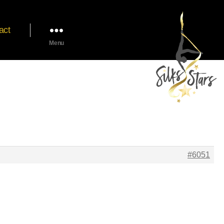
act
Menu
#6051