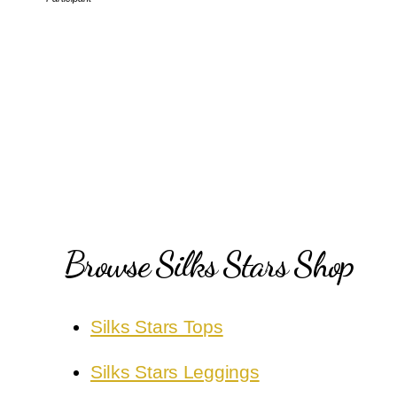
Browse Silks Stars Shop
Silks Stars Tops
Silks Stars Leggings