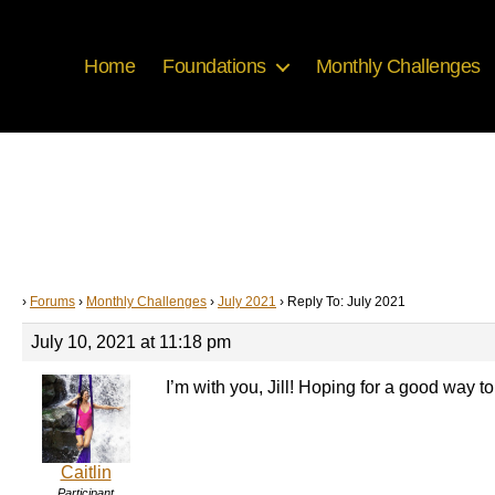
Home
Foundations
Monthly Challenges
›
Forums
›
Monthly Challenges
›
July 2021
›
Reply To: July 2021
July 10, 2021 at 11:18 pm
I’m with you, Jill! Hoping for a good way to 
Caitlin
Participant