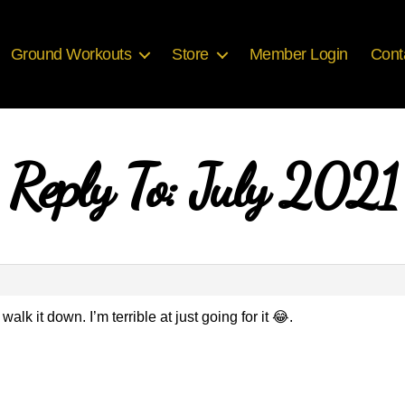
Ground Workouts
Store
Member Login
Cont
Reply To: July 2021
walk it down. I’m terrible at just going for it 😂.