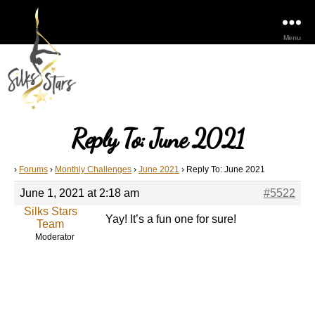
Menu
Reply To: June 2021
›
Forums
›
Monthly Challenges
›
June 2021
›
Reply To: June 2021
June 1, 2021 at 2:18 am
#5522
Silks Stars
Yay! It’s a fun one for sure!
Team
Moderator