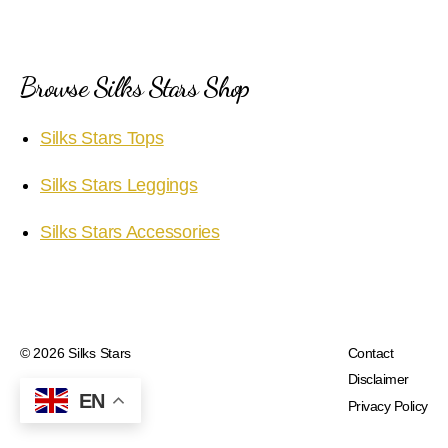
Browse Silks Stars Shop
Silks Stars Tops
Silks Stars Leggings
Silks Stars Accessories
© 2026
Silks Stars
Contact
Disclaimer
EN
Privacy Policy