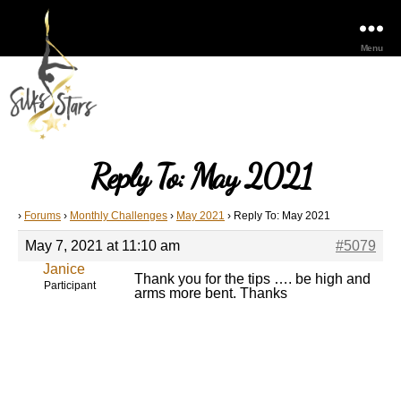
Menu
Reply To: May 2021
›
Forums
›
Monthly Challenges
›
May 2021
›
Reply To: May 2021
May 7, 2021 at 11:10 am
#5079
Janice
Thank you for the tips …. be high and
Participant
arms more bent. Thanks