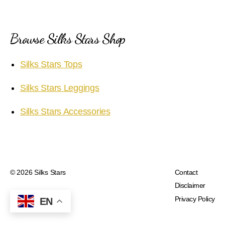
Browse Silks Stars Shop
Silks Stars Tops
Silks Stars Leggings
Silks Stars Accessories
© 2026
Silks Stars
Contact
Disclaimer
Privacy Policy
EN