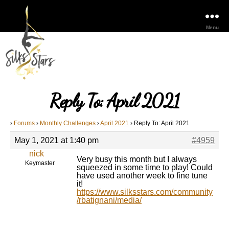
Menu
Reply To: April 2021
›
Forums
›
Monthly Challenges
›
April 2021
›
Reply To: April 2021
May 1, 2021 at 1:40 pm
#4959
nick
Very busy this month but I always
Keymaster
squeezed in some time to play! Could
have used another week to fine tune
it!
https://www.silksstars.com/community
/rbatignani/media/