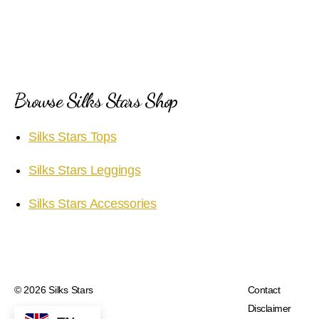
Browse Silks Stars Shop
Silks Stars Tops
Silks Stars Leggings
Silks Stars Accessories
© 2026
Silks Stars
Contact
Disclaimer