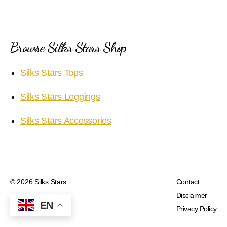
Browse Silks Stars Shop
Silks Stars Tops
Silks Stars Leggings
Silks Stars Accessories
© 2026
Silks Stars
Contact
Disclaimer
EN
Privacy Policy