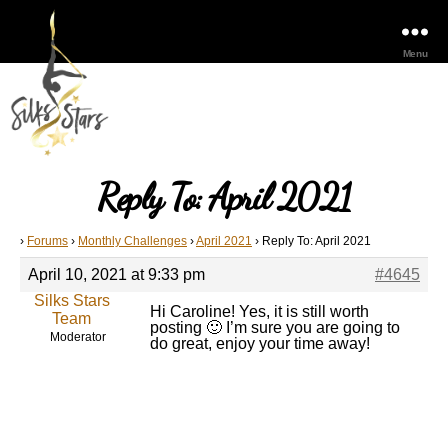
Menu
Reply To: April 2021
›
Forums
›
Monthly Challenges
›
April 2021
›
Reply To: April 2021
April 10, 2021 at 9:33 pm
#4645
Silks Stars
Hi Caroline! Yes, it is still worth
Team
posting 🙂 I’m sure you are going to
Moderator
do great, enjoy your time away!