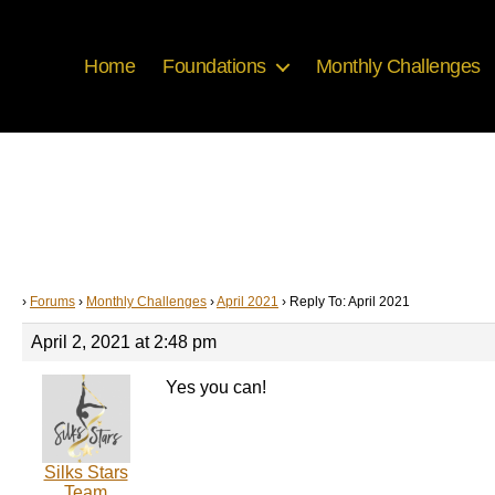
Home
Foundations
Monthly Challenges
›
Forums
›
Monthly Challenges
›
April 2021
›
Reply To: April 2021
April 2, 2021 at 2:48 pm
Yes you can!
Silks Stars
Team