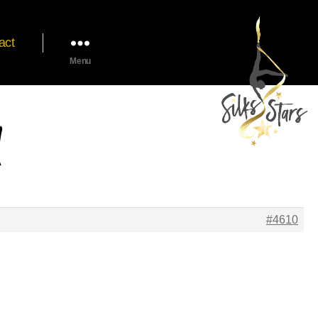
act
Menu
#4610