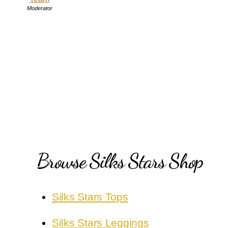
Moderator
Browse Silks Stars Shop
Silks Stars Tops
Silks Stars Leggings