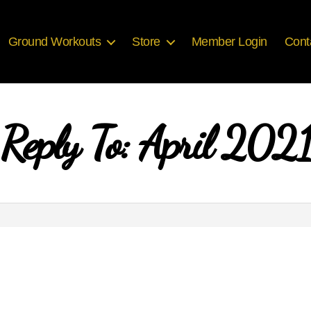
Ground Workouts
Store
Member Login
Cont
Reply To: April 2021