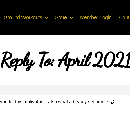
Ground Workouts
Store
Member Login
Cont
Reply To: April 2021
you for this motivator….also what a beauty sequence 🙂