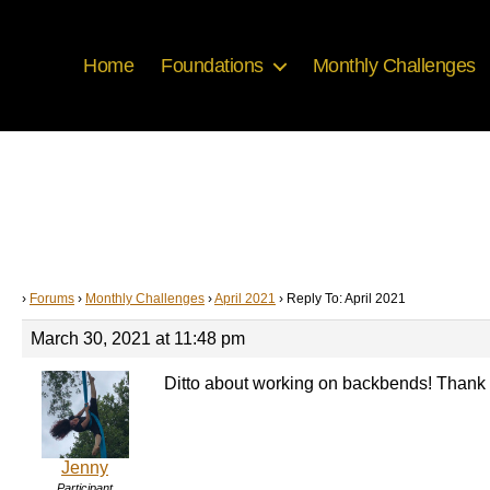
Home
Foundations
Monthly Challenges
›
Forums
›
Monthly Challenges
›
April 2021
›
Reply To: April 2021
March 30, 2021 at 11:48 pm
Ditto about working on backbends! Thank 
Jenny
Participant