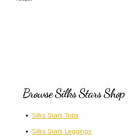
Browse Silks Stars Shop
Silks Stars Tops
Silks Stars Leggings