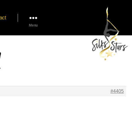
act
Menu
#4405